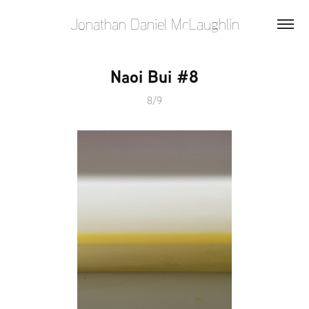
Jonathan Daniel McLaughlin
Naoi Bui #8
8/9