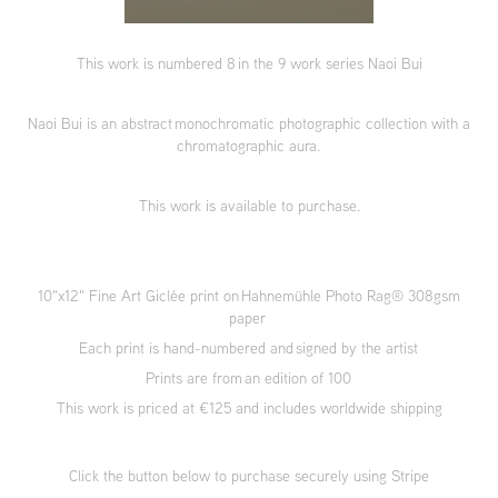
This work is numbered 8 in the 9 work series Naoi Bui
Naoi Bui is an abstract monochromatic photographic collection with a
chromatographic aura.
This work is available to purchase.
10"x12" Fine Art Giclée print on Hahnemühle Photo Rag® 308gsm
paper
Each print is hand-numbered and signed by the artist
Prints are from an edition of 100
This work is priced at €125 and includes worldwide shipping
Click the button below to purchase securely using Stripe