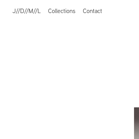
J//D//M//L
Collections
Contact