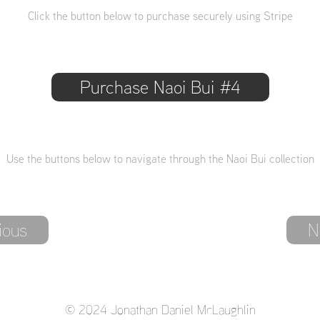
Click the button below to purchase securely using Stripe
Purchase Naoi Bui #4
Use the buttons below to navigate through the Naoi Bui collection
ious
N
© 2024 Jonathan Daniel McLaughlin