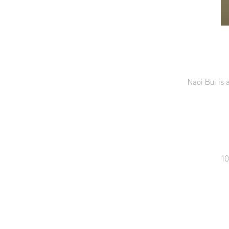
Naoi Bui is 
10