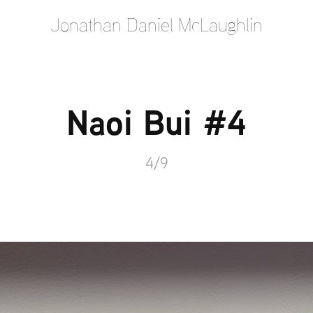
Jonathan Daniel McLaughlin
Naoi Bui #4
4/9