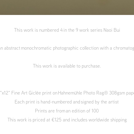
This work is numbered 4 in the 9 work series Naoi Bui
an abstract monochromatic photographic collection with a chromato
This work is available to purchase.
"x12" Fine Art Giclée print on Hahnemühle Photo Rag® 308gsm pa
Each print is hand-numbered and signed by the artist
Prints are from an edition of 100
This work is priced at €125 and includes worldwide shipping