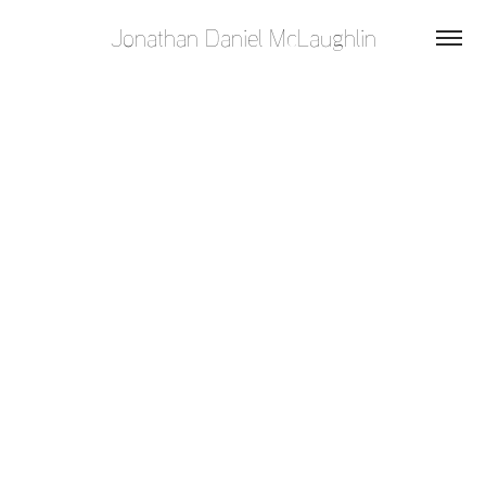
Jonathan Daniel McLaughlin