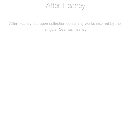
After Heaney
After Heaney is a open collection containing works inspired by the 
singular Seamus Heaney