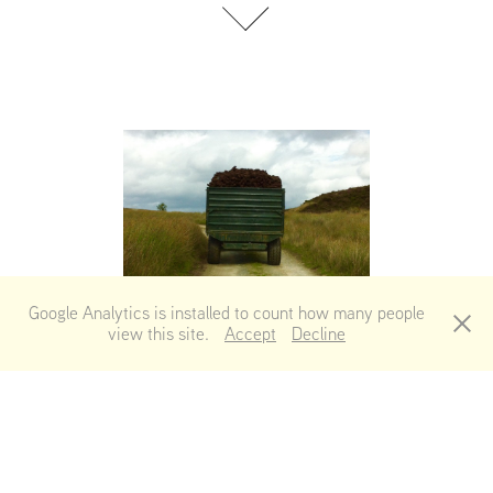
Follower
Google Analytics is installed to count how many people
view this site.
Accept
Decline
Reflections